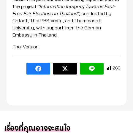
the project
“Information Integrity Towards Fact-
Free Fair Elections in Thailand”
, conducted by
Cofact, Thai PBS Verify, and Thammasat
University, with support from the German
Embassy in Thailand.
Thai Version
263
เรื่องที่คุณอาจจะสนใจ