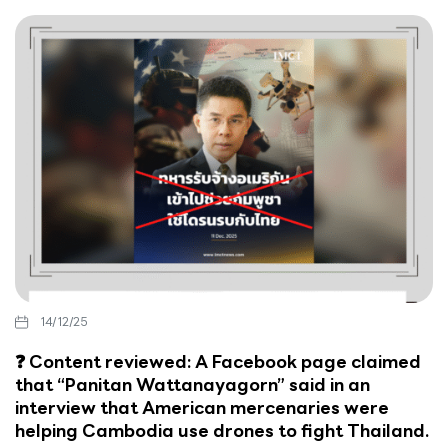
14/12/25
❓ Content reviewed: A Facebook page claimed
that “Panitan Wattanayagorn” said in an
interview that American mercenaries were
helping Cambodia use drones to fight Thailand.