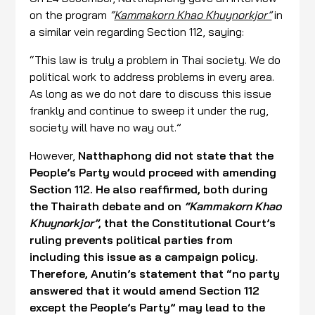
on the program
“
Kammakorn Khao Khuynorkjor”
in
a similar vein regarding Section 112, saying:
“This law is truly a problem in Thai society. We do
political work to address problems in every area.
As long as we do not dare to discuss this issue
frankly and continue to sweep it under the rug,
society will have no way out.”
However,
Natthaphong did not state that the
People’s Party would proceed with amending
Section 112. He also reaffirmed, both during
the Thairath debate and on
“Kammakorn Khao
Khuynorkjor”
, that the Constitutional Court’s
ruling prevents political parties from
including this issue as a campaign policy.
Therefore, Anutin’s statement that “no party
answered that it would amend Section 112
except the People’s Party” may lead to the