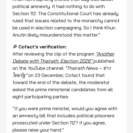
political amnesty. It had nothing to do with
Section 112. The Constitutional Court has already
ruled that issues related to the monarchy cannot
be used in election campaigning. So I think Khun
Anutin likely misunderstood this matter.”
🔎
Cofact’s verification:
After reviewing the clip of the program
“Another
Debate with Thairath: Election 2026”
published
on the YouTube channel
“Thairath News – ข่าว
ไทยรัฐ”
on 23 December, Cofact found that
toward the end of the debate, the moderator
asked the prime ministerial candidates from all
eight participating parties:
“If you were prime minister, would you agree with
an amnesty bill that includes political prisoners
prosecuted under Section 112? If you agree,
please raise your hand.”