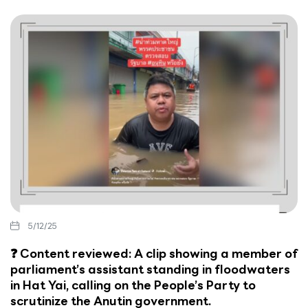
5/12/25
❓ Content reviewed: A clip showing a member of
parliament’s assistant standing in floodwaters
in Hat Yai, calling on the People’s Party to
scrutinize the Anutin government.