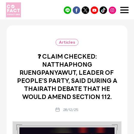
Cofact
Articles
❓ CLAIM CHECKED:
NATTHAPHONG
RUENGPANYAWUT, LEADER OF
PEOPLE’S PARTY, SAID DURING A
THAIRATH DEBATE THAT HE
WOULD AMEND SECTION 112.
28/12/25