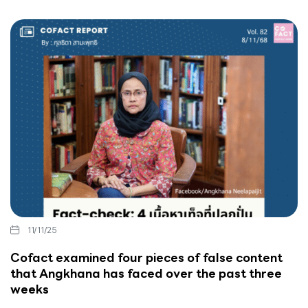
11/11/25
Cofact examined four pieces of false content
that Angkhana has faced over the past three
weeks