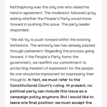
Natthaphong was the only one who raised his
hand in agreement. The moderator followed up by
asking whether the People’s Party would move
forward in pushing this issue. The party leader
responded:
“We will try to push forward within the existing
limitations. The amnesty law has already passed
through parliament. Regarding the process going
forward, if the People’s Party forms the
government, we reaffirm our commitment to
protecting freedom of expression for the people.
No one should be imprisoned for expressing their
thoughts.
In fact, we must refer to the
Constitutional Court’s ruling. At present, no
political party can include this issue as a
campaign policy anymore. But I would like to
leave one final position: we must accept the