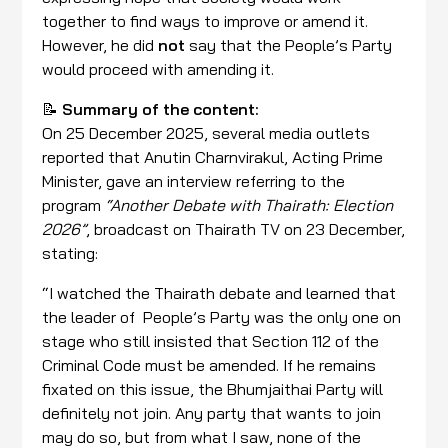
together to find ways to improve or amend it.
However, he did
not
say that the People’s Party
would proceed with amending it.
📝
Summary of the content:
On 25 December 2025, several media outlets
reported that Anutin Charnvirakul, Acting Prime
Minister, gave an interview referring to the
program
“Another Debate with Thairath: Election
2026”
, broadcast on Thairath TV on 23 December,
stating:
“I watched the Thairath debate and learned that
the leader of People’s Party was the only one on
stage who still insisted that Section 112 of the
Criminal Code must be amended. If he remains
fixated on this issue, the Bhumjaithai Party will
definitely not join. Any party that wants to join
may do so, but from what I saw, none of the