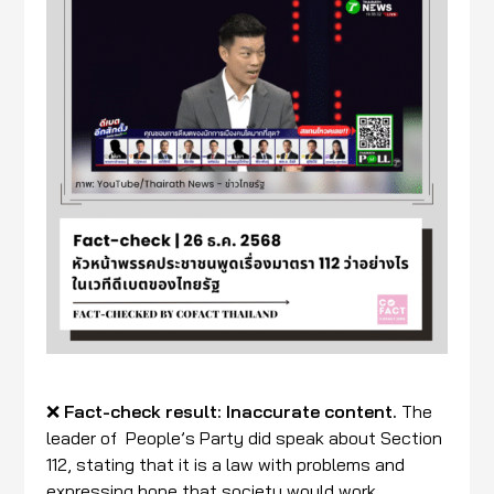
❌
Fact-check result:
Inaccurate content.
The
leader of People’s Party did speak about Section
112, stating that it is a law with problems and
expressing hope that society would work