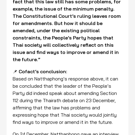
fact that this law still has some problems, for
example, the issue of the minimum penalty.
The Constitutional Court’s ruling leaves room
for amendments. But how it should be
amended, under the existing political
constraints, the People’s Party hopes that
Thai society will collectively reflect on this
issue and find ways to improve or amend it in
the future.”
📌
Cofact’s conclusion:
Based on Natthaphong’s response above, it can
be concluded that the leader of the People’s
Party did indeed speak about amending Section
112 during the Thairath debate on 23 December,
affirming that the law has problems and
expressing hope that Thai society would jointly
find ways to improve or amend it in the future.
On 24 December, Natthaphong gave an interview