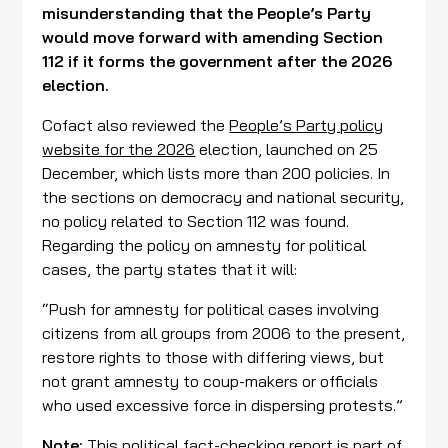
misunderstanding that the People’s Party
would move forward with amending Section
112 if it forms the government after the 2026
election.
Cofact also reviewed the
People’s Party policy
website for the 2026
election, launched on 25
December, which lists more than 200 policies. In
the sections on democracy and national security,
no policy related to Section 112 was found.
Regarding the policy on amnesty for political
cases, the party states that it will:
“Push for amnesty for political cases involving
citizens from all groups from 2006 to the present,
restore rights to those with differing views, but
not grant amnesty to coup-makers or officials
who used excessive force in dispersing protests.”
Note:
This political fact-checking report is part of