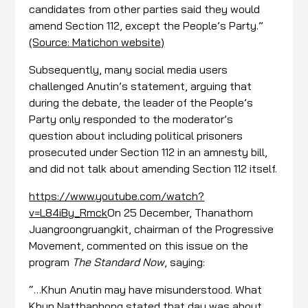
candidates from other parties said they would
amend Section 112, except the People’s Party.”
(Source: Matichon website)
Subsequently, many social media users
challenged Anutin’s statement, arguing that
during the debate, the leader of the People’s
Party only responded to the moderator’s
question about including political prisoners
prosecuted under Section 112 in an amnesty bill,
and did not talk about amending Section 112 itself.
https://www.youtube.com/watch?
v=L84iBy_Rmck
On 25 December, Thanathorn
Juangroongruangkit, chairman of the Progressive
Movement, commented on this issue on the
program
The Standard Now
, saying:
“…Khun Anutin may have misunderstood. What
Khun Natthaphong stated that day was about